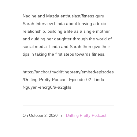
Nadine and Mazda enthusiast/fitness guru
Sarah Interview Linda about leaving a toxic
relationship, building a life as a single mother
and guiding her daughter through the world of
social media. Linda and Sarah then give their
tips in taking the first steps towards fitness.
https://anchor.fm/driftingpretty/embed/episodes
/Drifting-Pretty-Podcast-Episode-02–Linda-
Nguyen-ehcrg8/a-a2qjkls
On October 2, 2020
/
Drifting Pretty Podcast