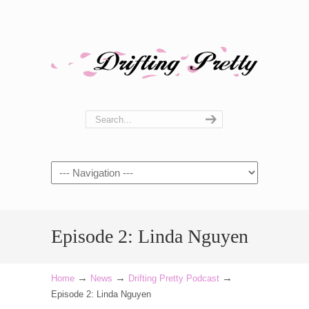
Navigation
Episode 2: Linda Nguyen
→
→
→
Home
News
Drifting Pretty Podcast
Episode 2: Linda Nguyen