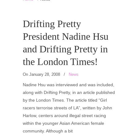
Drifting Pretty
President Nadine Hsu
and Drifting Pretty in
the London Times!
On January 28, 2008
/
News
Nadine Hsu was interviewed and was included,
along with Drifting Pretty, in an article published
by the London Times. The article titled “Girl
racers terrorise streets of LA”, written by John
Harlow, centers around illegal street racing
within the younger Asian American female
community. Although a bit