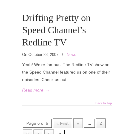
Drifting Pretty on
Speed Channel’s
Redline TV
On October 23, 2007
/
News
Yeah! We’re famous! The Redline TV show on
the Speed Channel featured us on one of their
episodes. Check us out!
Read more
→
Back to Top
Page 6 of 6
« First
«
...
2