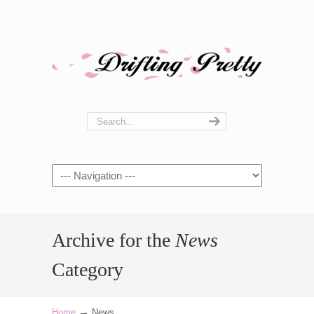
Navigation
Archive for the
News
Category
→
Home
News