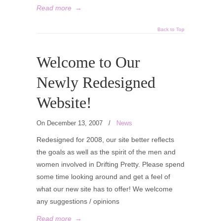
Read more
→
Back to Top
Welcome to Our
Newly Redesigned
Website!
On December 13, 2007
/
News
Redesigned for 2008, our site better reflects
the goals as well as the spirit of the men and
women involved in Drifting Pretty. Please spend
some time looking around and get a feel of
what our new site has to offer! We welcome
any suggestions / opinions
Read more
→