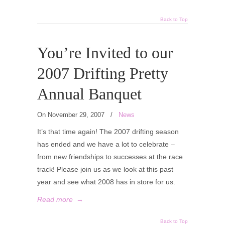
Back to Top
You’re Invited to our
2007 Drifting Pretty
Annual Banquet
On November 29, 2007
/
News
It’s that time again! The 2007 drifting season
has ended and we have a lot to celebrate –
from new friendships to successes at the race
track! Please join us as we look at this past
year and see what 2008 has in store for us.
Read more
→
Back to Top