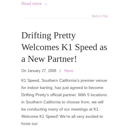
Read more
→
Back to Top
Drifting Pretty
Welcomes K1 Speed as
a New Partner!
On January 27, 2008
/
News
K1 Speed, Southern California’s premier venue
for indoor karting, has just agreed to become
Drifting Pretty’s official partner. With 5 locations
in Southern California to choose from, we will
be conducting many of our meetings at K1.
Welcome K1 Speed! We’re all very excited to
hone our