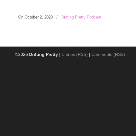
On October 2, 2020
/
Drifting Pretty Podcast
©2026
Drifting Pretty
|
Entries (RSS)
|
Comments (RSS)