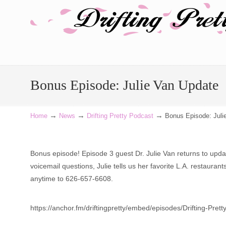
Navigation
Bonus Episode: Julie Van Update
→
→
→
Home
News
Drifting Pretty Podcast
Bonus Episode: Juli
Bonus episode! Episode 3 guest Dr. Julie Van returns to upd
voicemail questions, Julie tells us her favorite L.A. restaur
anytime to 626-657-6608.
https://anchor.fm/driftingpretty/embed/episodes/Drifting-Pr