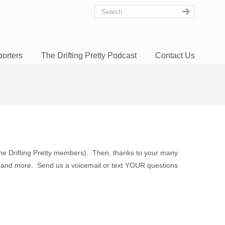
orters
The Drifting Pretty Podcast
Contact Us
the Drifting Pretty members). Then, thanks to your many
ing, and more. Send us a voicemail or text YOUR questions