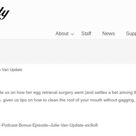
About
Staff
News
Supp
e Van Update
ate us on how her egg retrieval surgery went (and settles a bet among 
ants, gives us tips on how to clean the roof of your mouth without gagg
etty-Podcast-Bonus-Episode–Julie-Van-Update-eic8o8