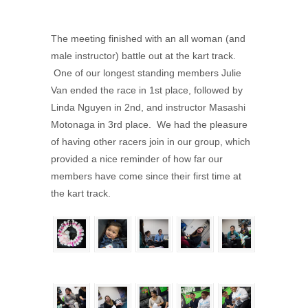
The meeting finished with an all woman (and
male instructor) battle out at the kart track.
One of our longest standing members Julie
Van ended the race in 1st place, followed by
Linda Nguyen in 2nd, and instructor Masashi
Motonaga in 3rd place. We had the pleasure
of having other racers join in our group, which
provided a nice reminder of how far our
members have come since their first time at
the kart track.