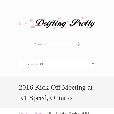
Navigation
2016 Kick-Off Meeting at
K1 Speed, Ontario
→
→
Home
News
2016 Kick-Off Meeting at K1