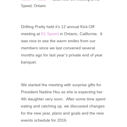
Speed, Ontario
Drifting Pretty held it’s 12 annual Kick-Off
meeting at
K1 Speed
in Ontario, California. It
was nice to see the warm smiles from our
members since we last convened several
months ago for last year’s private end of year
banquet.
We started the meeting with surprise gifts for
President Nadine Hsu as she is expecting her
4th daughter very soon. After some time spent
eating and catching up, we discussed changes
for the new year, plans and goals and the new
events schedule for 2016.